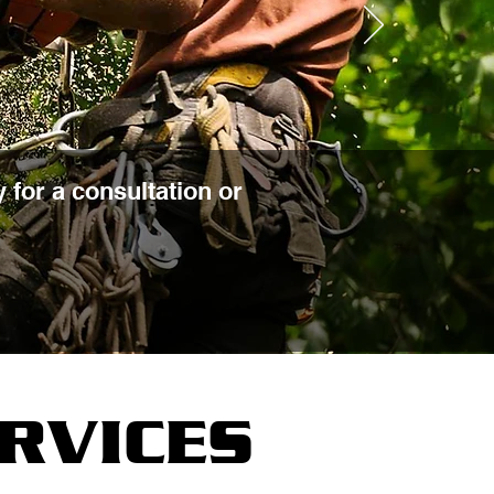
 for a consultation or
RVICES