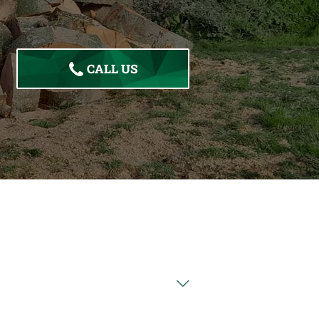
CALL US