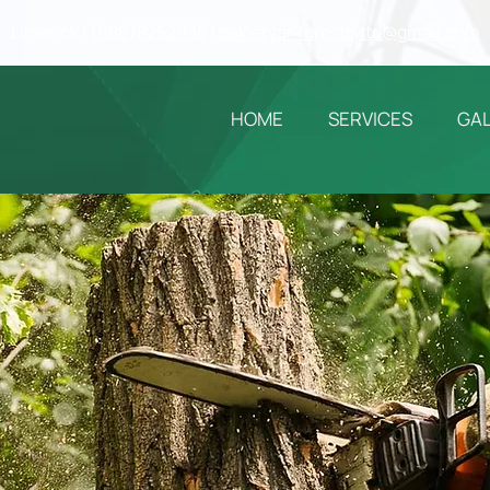
Limerick | (
086)8252936
|
pakieryanforestryltd@gmail.com
HOME
SERVICES
GA