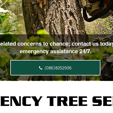
related concerns to chance; contact us today
emergency assistance 24/7.
(086)8252936
ENCY TREE SE