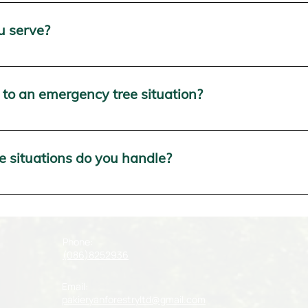
range of tree services in Munster, including tree removal, tre
able 24/7 to address your tree-related needs.
u serve?
 services throughout Munster, including but not limited to Co
to an emergency tree situation?
nse time. Our emergency tree service team is on standby 24/7, 
ate any potential hazards or damage.
 situations do you handle?
tree situations, including storm-damaged trees, fallen trees
ay or night, we're here to help.
Phone:
(086)8252936
Email:
pakieryanforestryltd@gmail.com