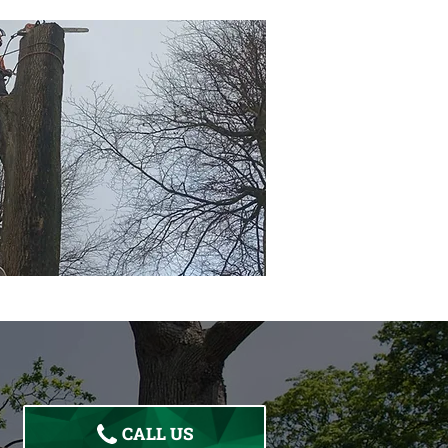
CALL US