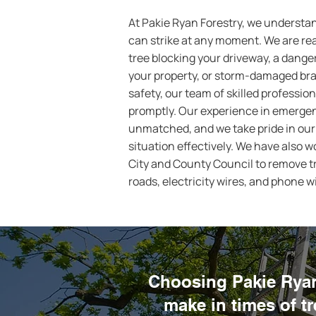
At Pakie Ryan Forestry, we understa
can strike at any moment. We are read
tree blocking your driveway, a dange
your property, or storm-damaged br
safety, our team of skilled profession
promptly. Our experience in emergenc
unmatched, and we take pride in our 
situation effectively. We have also 
City and County Council to remove tr
roads, electricity wires, and phone w
Choosing Pakie Ryan 
make in times of t