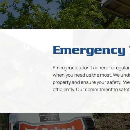
Emergency 
Emergencies don't adhere to regular 
when you need us the most. We under
property and ensure your safety. We 
efficiently. Our commitment to safet