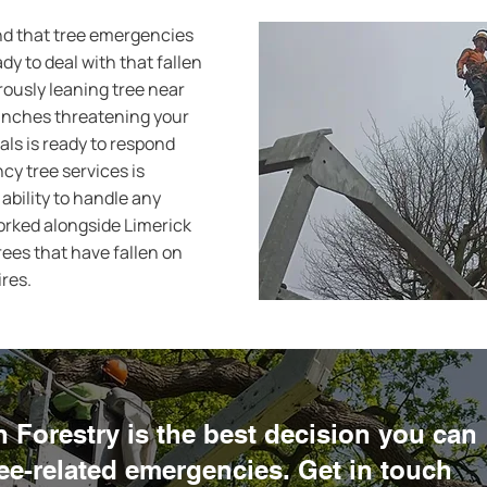
nd that tree emergencies
y to deal with that fallen
rously leaning tree near
anches threatening your
als is ready to respond
y tree services is
ability to handle any
worked alongside Limerick
ees that have fallen on
ires.
Forestry is the best decision you can
ree-related emergencies. Get in touch