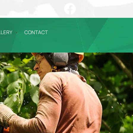
LLERY
CONTACT