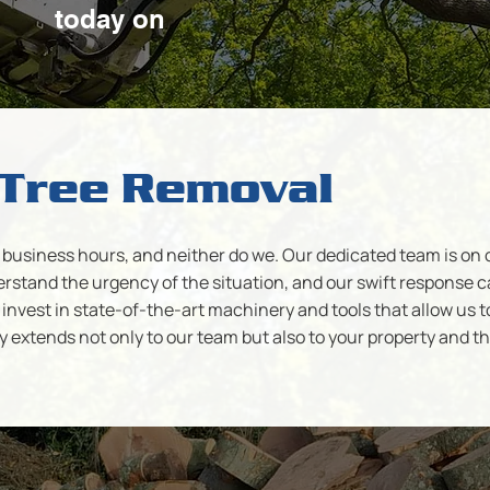
today on
Tree Removal
business hours, and neither do we. Our dedicated team is on cal
stand the urgency of the situation, and our swift response c
invest in state-of-the-art machinery and tools that allow us t
y extends not only to our team but also to your property and 