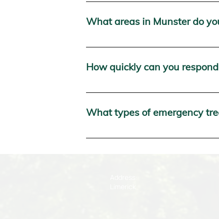
Packie Ryan's Forestry offers a wide 
tree services, and more. We are avail
What areas in Munster do yo
We provide our 24-hour emergency tree
and Tipperary.
How quickly can you respond 
We pride ourselves on our rapid respo
shortest possible time frame to mitig
What types of emergency tree
We handle a wide range of emergency 
threatening structures. Whether it's d
Address:
Limerick