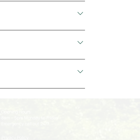
e pruning, stump grinding, emergency
rk, Limerick, Waterford, Kerry, Clare,
ready to assist you within the
, hazardous branches, and tree-
Opening Hours:
8am – 5pm Monday to Friday
Emergency call out 24/7
Privacy Policy