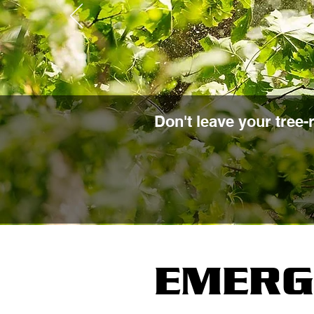
Don't leave your tree-
EMERG