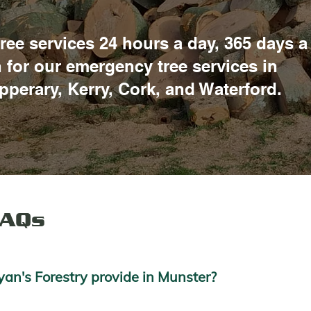
ree services 24 hours a day, 365 days a
h for our emergency tree services in
ipperary, Kerry, Cork, and Waterford.
FAQs
an's Forestry provide in Munster?