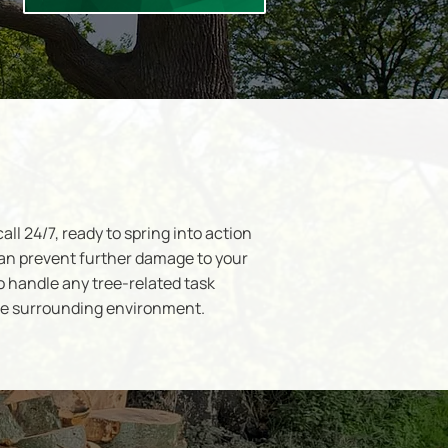
l 24/7, ready to spring into action
an prevent further damage to your
o handle any tree-related task
the surrounding environment.