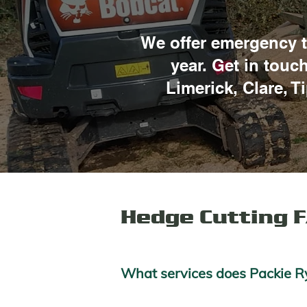
We offer emergency t
year. Get in touc
Limerick, Clare, T
Hedge Cutting 
What services does Packie Ry